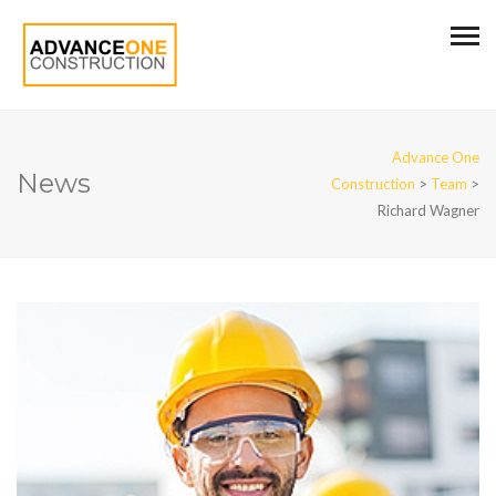
Advance One
News
Construction
>
Team
>
Richard Wagner