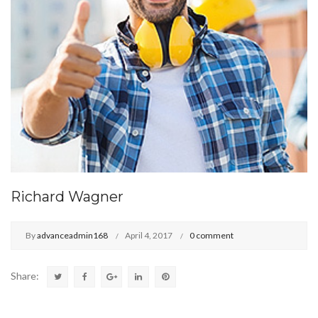
Richard Wagner
By
advanceadmin168
April 4, 2017
0 comment
Share: