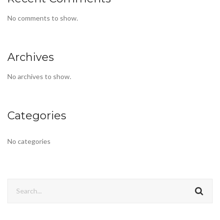
No comments to show.
Archives
No archives to show.
Categories
No categories