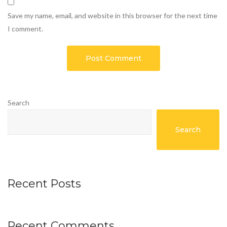
Save my name, email, and website in this browser for the next time
I comment.
Search
Search
Recent Posts
Recent Comments