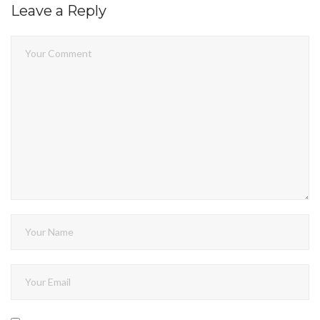
Leave a Reply