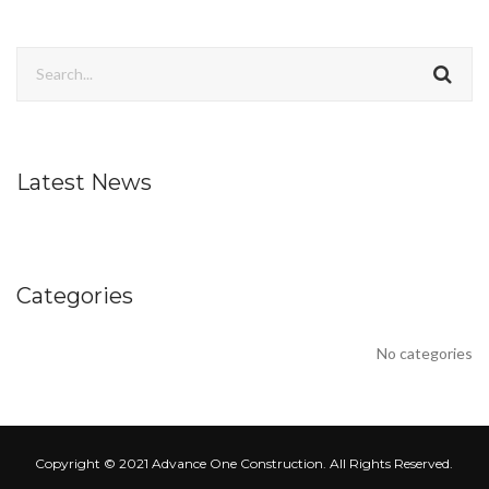
Latest News
Categories
No categories
Copyright © 2021 Advance One Construction. All Rights Reserved.