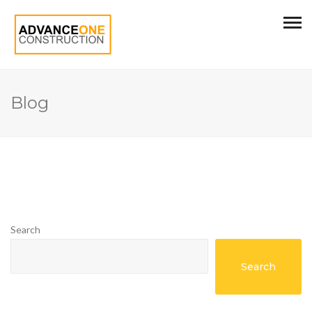
Blog
Search
Search