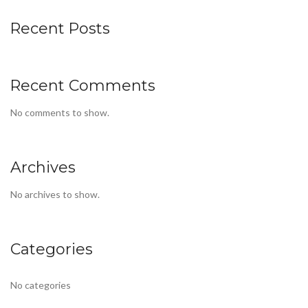
Recent Posts
Recent Comments
No comments to show.
Archives
No archives to show.
Categories
No categories